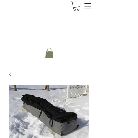
CanoePaddler