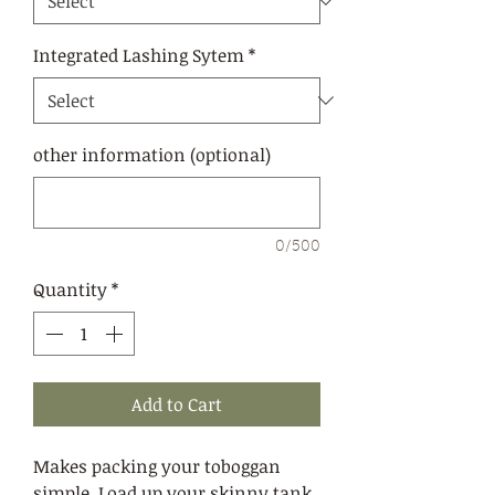
Integrated Lashing Sytem
*
other information (optional)
0/500
Quantity
*
Add to Cart
Makes packing your toboggan
simple. Load up your skinny tank