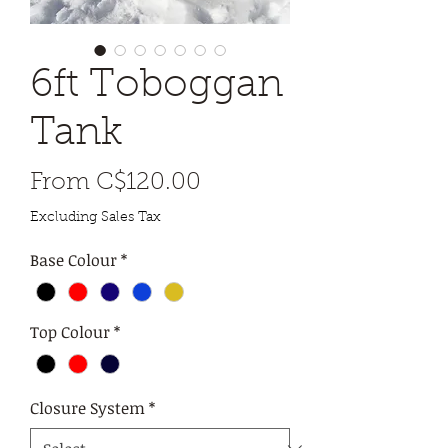
6ft Toboggan
Tank
Sale
From
C$120.00
Price
Excluding Sales Tax
Base Colour
*
Top Colour
*
Closure System
*