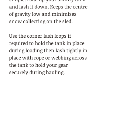
and lash it down. Keeps the centre
of gravity low and minimizes
snow collecting on the sled.
Use the corner lash loops if
required to hold the tank in place
during loading then lash tightly in
place with rope or webbing across
the tank to hold your gear
securely during hauling.
Base of the tank is sewn from
1000d Cordura for durability and
increased abrasion resistence
while the top is made from lighter
weight 500d Cordura that is more
flexible and conforms to your
packed load more easily.