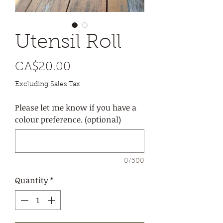
Utensil Roll
Price
CA$20.00
Excluding Sales Tax
Please let me know if you have a
colour preference. (optional)
0/500
Quantity
*