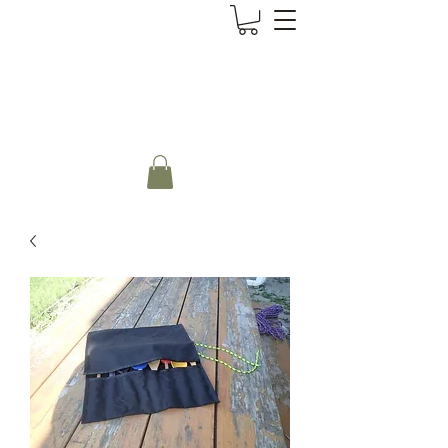
CanoePaddler